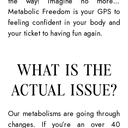
the way! Imagine no more…
Metabolic Freedom is your GPS to
feeling confident in your body and
your ticket to having fun again.
WHAT IS THE
ACTUAL ISSUE?
Our metabolisms are going through
changes. If you’re an over 40