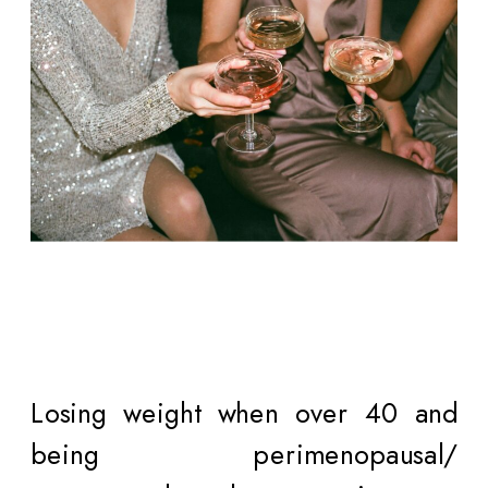
Losing weight when over 40 and
being perimenopausal/