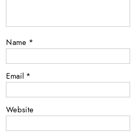
Name
*
Email
*
Website