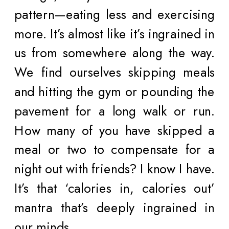
pattern—eating less and exercising
more. It’s almost like it’s ingrained in
us from somewhere along the way.
We find ourselves skipping meals
and hitting the gym or pounding the
pavement for a long walk or run.
How many of you have skipped a
meal or two to compensate for a
night out with friends? I know I have.
It’s that ‘calories in, calories out’
mantra that’s deeply ingrained in
our minds.