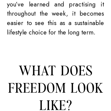
you’ve learned and practising it
throughout the week, it becomes
easier to see this as a sustainable
lifestyle choice for the long term.
WHAT DOES
FREEDOM LOOK
LIKE?