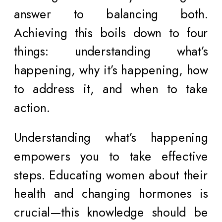
answer to balancing both.
Achieving this boils down to four
things: understanding what’s
happening, why it’s happening, how
to address it, and when to take
action.
Understanding what’s happening
empowers you to take effective
steps. Educating women about their
health and changing hormones is
crucial—this knowledge should be