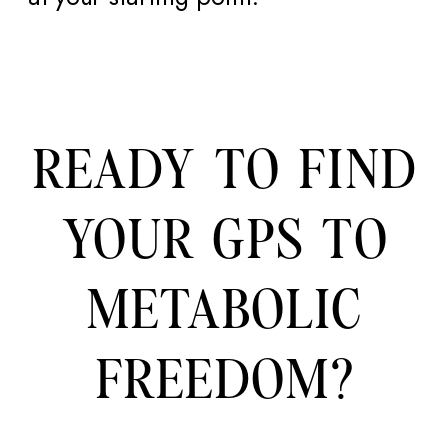
READY TO FIND
YOUR GPS TO
METABOLIC
FREEDOM?