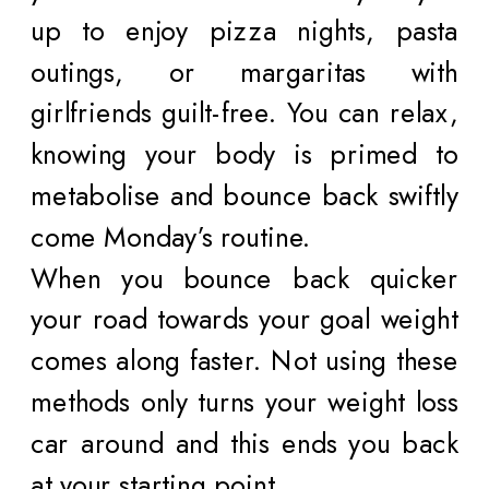
up to enjoy pizza nights, pasta
outings, or margaritas with
girlfriends guilt-free. You can relax,
knowing your body is primed to
metabolise and bounce back swiftly
come Monday’s routine.
When you bounce back quicker
your road towards your goal weight
comes along faster. Not using these
methods only turns your weight loss
car around and this ends you back
at your starting point.