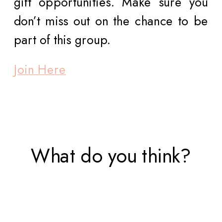
gift opportunities. Make sure you
don’t miss out on the chance to be
part of this group.
Join Here
What do you think?