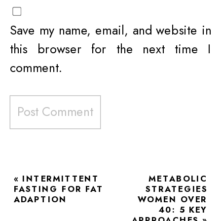
Save my name, email, and website in
this browser for the next time I
comment.
«
INTERMITTENT
METABOLIC
FASTING FOR FAT
STRATEGIES
ADAPTION
WOMEN OVER
40: 5 KEY
APPROACHES
»