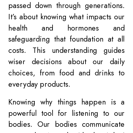
passed down through generations.
It’s about knowing what impacts our
health and hormones and
safeguarding that foundation at all
costs. This understanding guides
wiser decisions about our daily
choices, from food and drinks to
everyday products.
Knowing why things happen is a
powerful tool for listening to our
bodies. Our bodies communicate