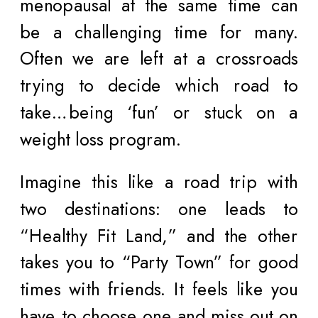
menopausal at the same time can
be a challenging time for many.
Often we are left at a crossroads
trying to decide which road to
take…being ‘fun’ or stuck on a
weight loss program.
Imagine this like a road trip with
two destinations: one leads to
“Healthy Fit Land,” and the other
takes you to “Party Town” for good
times with friends. It feels like you
have to choose one and miss out on