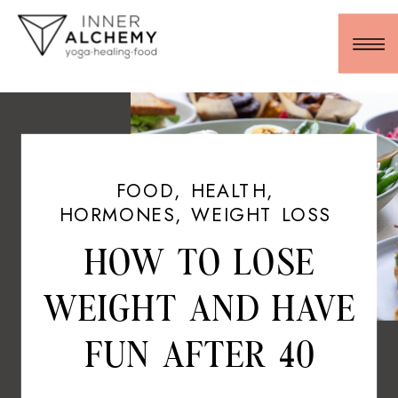
FOOD
,
HEALTH
,
HORMONES
,
WEIGHT LOSS
HOW TO LOSE
WEIGHT AND HAVE
FUN AFTER 40