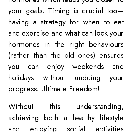
your goals. Timing is crucial too—
having a strategy for when to eat
and exercise and what can lock your
hormones in the right behaviours
(rather than the old ones) ensures
you can enjoy weekends and
holidays without undoing your
progress. Ultimate Freedom!
Without this understanding,
achieving both a healthy lifestyle
and enjoying social activities