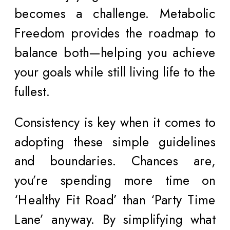
becomes a challenge. Metabolic
Freedom provides the roadmap to
balance both—helping you achieve
your goals while still living life to the
fullest.
Consistency is key when it comes to
adopting these simple guidelines
and boundaries. Chances are,
you’re spending more time on
‘Healthy Fit Road’ than ‘Party Time
Lane’ anyway. By simplifying what