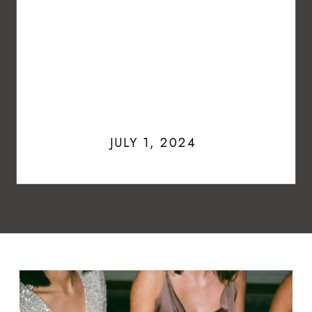
JULY 1, 2024