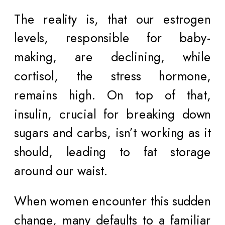
The reality is, that our estrogen
levels, responsible for baby-
making, are declining, while
cortisol, the stress hormone,
remains high. On top of that,
insulin, crucial for breaking down
sugars and carbs, isn’t working as it
should, leading to fat storage
around our waist.
When women encounter this sudden
change, many defaults to a familiar