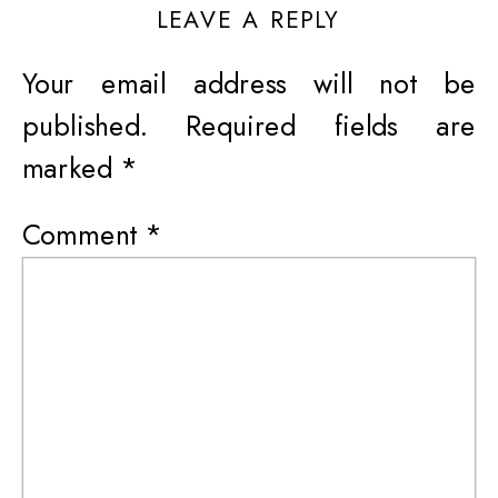
LEAVE A REPLY
Your email address will not be
published.
Required fields are
marked
*
Comment
*