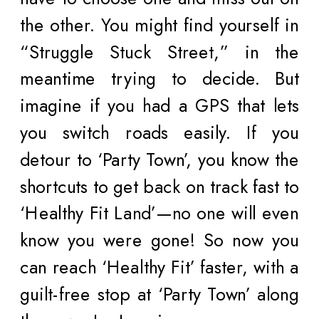
the other. You might find yourself in
“Struggle Stuck Street,” in the
meantime trying to decide. But
imagine if you had a GPS that lets
you switch roads easily. If you
detour to ‘Party Town’, you know the
shortcuts to get back on track fast to
‘Healthy Fit Land’—no one will even
know you were gone! So now you
can reach ‘Healthy Fit’ faster, with a
guilt-free stop at ‘Party Town’ along