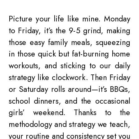
Picture your life like mine. Monday
to Friday, it’s the 9-5 grind, making
those easy family meals, squeezing
in those quick but fat-burning home
workouts, and sticking to our daily
strategy like clockwork. Then Friday
or Saturday rolls around—it’s BBQs,
school dinners, and the occasional
girls’ weekend. Thanks to the
methodology and strategy we teach,
your routine and consistency set you