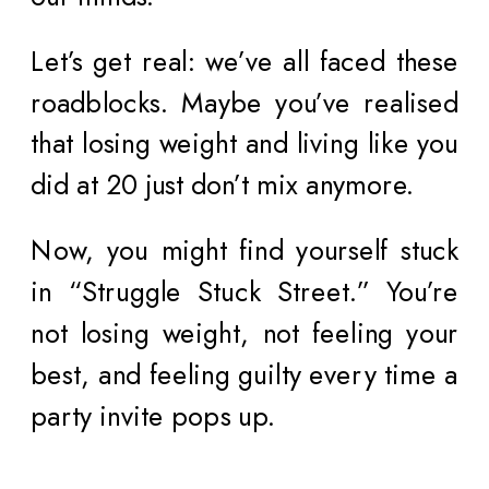
Let’s get real: we’ve all faced these
roadblocks. Maybe you’ve realised
that losing weight and living like you
did at 20 just don’t mix anymore.
Now, you might find yourself stuck
in “Struggle Stuck Street.” You’re
not losing weight, not feeling your
best, and feeling guilty every time a
party invite pops up.