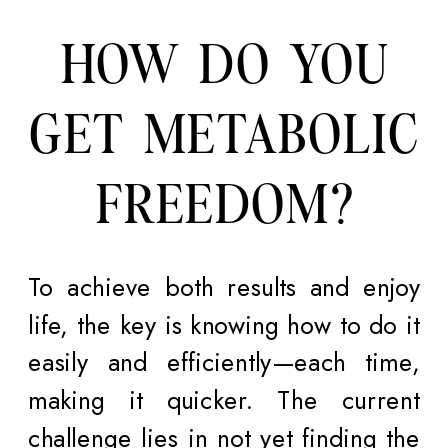
HOW DO YOU
GET METABOLIC
FREEDOM?
To achieve both results and enjoy
life, the key is knowing how to do it
easily and efficiently—each time,
making it quicker. The current
challenge lies in not yet finding the