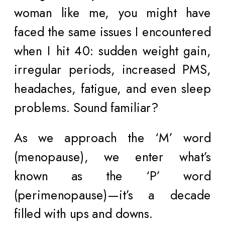
woman like me, you might have
faced the same issues I encountered
when I hit 40: sudden weight gain,
irregular periods, increased PMS,
headaches, fatigue, and even sleep
problems. Sound familiar?
As we approach the ‘M’ word
(menopause), we enter what’s
known as the ‘P’ word
(perimenopause)—it’s a decade
filled with ups and downs.