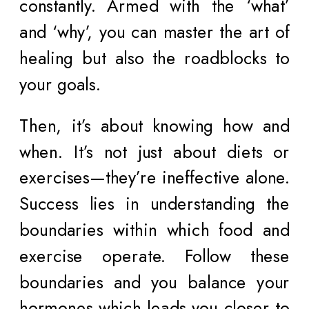
constantly. Armed with the ‘what’
and ‘why’, you can master the art of
healing but also the roadblocks to
your goals.
Then, it’s about knowing how and
when. It’s not just about diets or
exercises—they’re ineffective alone.
Success lies in understanding the
boundaries within which food and
exercise operate. Follow these
boundaries and you balance your
hormones which leads you closer to