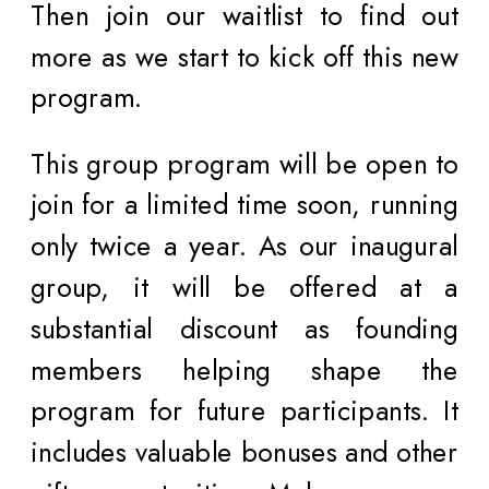
Then join our waitlist to find out
more as we start to kick off this new
program.
This group program will be open to
join for a limited time soon, running
only twice a year. As our inaugural
group, it will be offered at a
substantial discount as founding
members helping shape the
program for future participants. It
includes valuable bonuses and other