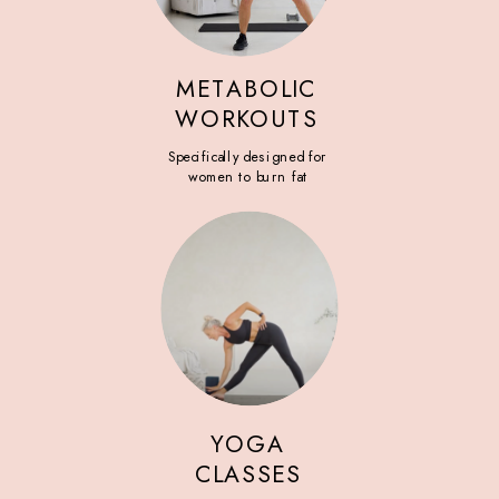
METABOLIC
WORKOUTS
Specifically designed for
women to burn fat
YOGA
CLASSES