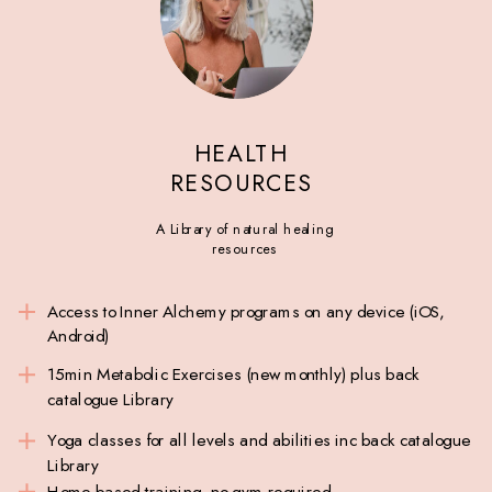
HEALTH
RESOURCES
A Library of natural healing
resources
Access to Inner Alchemy programs on any device (iOS,
Android)
15min Metabolic Exercises (new monthly) plus back
catalogue Library
Yoga classes for all levels and abilities inc back catalogue
Library
Home based training, no gym required