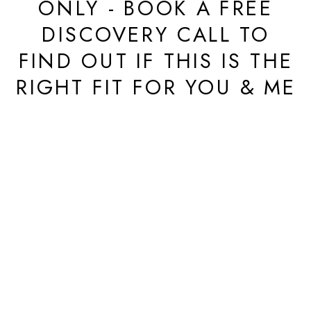
ONLY - BOOK A FREE
DISCOVERY CALL TO
FIND OUT IF THIS IS THE
RIGHT FIT FOR YOU & ME