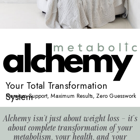
Your Total Transformation
System
Premium Support, Maximum Results, Zero Guesswork
Alchemy isn't just about weight loss – it's
about complete transformation of your
metabolism, your health, and your