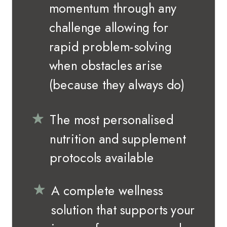
momentum through any
challenge allowing for
rapid problem-solving
when obstacles arise
(because they always do)
The most personalised
nutrition and supplement
protocols available
A complete wellness
solution that supports your