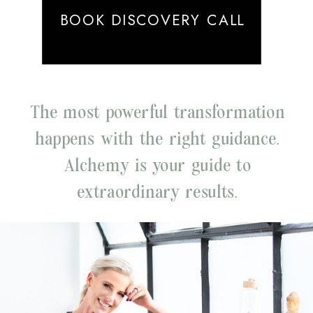
BOOK DISCOVERY CALL
The most powerful transformation
happens with the right guidance.
Alchemy is your guide to
extraordinary results.