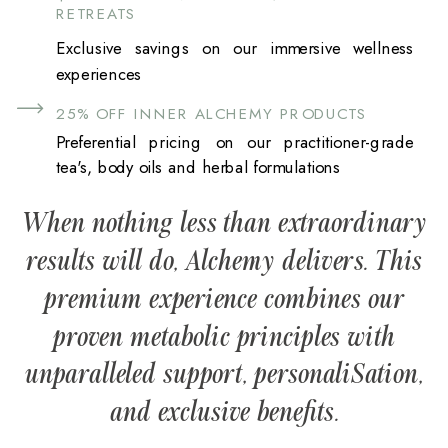
RETREATS
Exclusive savings on our immersive wellness
experiences
25% OFF INNER ALCHEMY PRODUCTS
Preferential pricing on our practitioner-grade
tea's, body oils and herbal formulations
When nothing less than extraordinary
results will do, Alchemy delivers. This
premium experience combines our
proven metabolic principles with
unparalleled support, personaliSation,
and exclusive benefits.