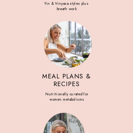
Yin & Vinyasa styles plus
breath work
MEAL PLANS &
RECIPES
Nutritionally curated for
women metabolisms