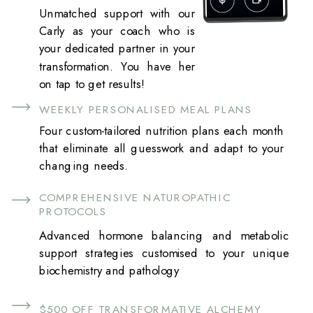
Unmatched support with our
Carly as your coach who is
your dedicated partner in your
transformation. You have her
on tap to get results!
WEEKLY PERSONALISED MEAL PLANS
Four custom-tailored nutrition plans each month
that eliminate all guesswork and adapt to your
changing needs.
COMPREHENSIVE NATUROPATHIC
PROTOCOLS
Advanced hormone balancing and metabolic
support strategies customised to your unique
biochemistry and pathology
$500 OFF TRANSFORMATIVE ALCHEMY