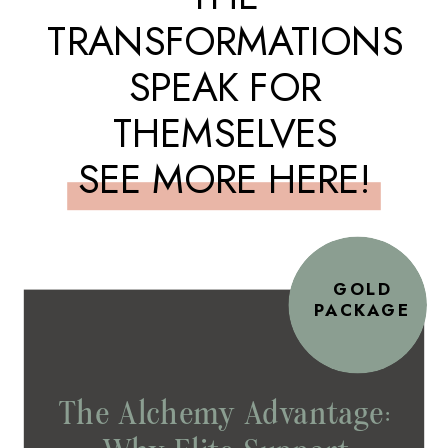
TRANSFORMATIONS
SPEAK FOR
THEMSELVES
SEE MORE HERE!
GOLD
PACKAGE
The Alchemy Advantage: