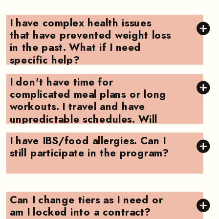
I have complex health issues
that have prevented weight loss
in the past. What if I need
specific help?
I don't have time for
complicated meal plans or long
workouts. I travel and have
unpredictable schedules. Will
this work for me?
I have IBS/food allergies. Can I
still participate in the program?
Can I change tiers as I need or
am I locked into a contract?