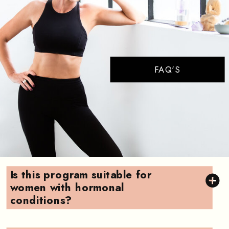
FAQ'S
Is this program suitable for
women with hormonal
conditions?