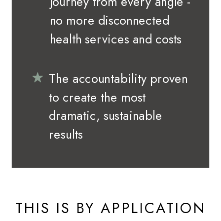
journey from every angle -
no more disconnected
health services and costs
The accountability proven
to create the most
dramatic, sustainable
results
THIS IS BY APPLICATION