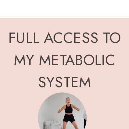
FULL ACCESS TO
MY METABOLIC
SYSTEM