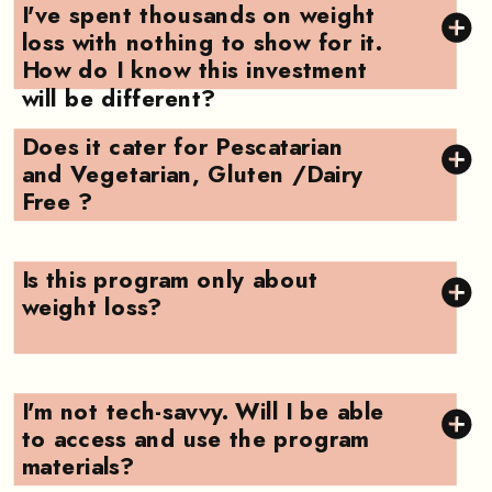
I've spent thousands on weight
loss with nothing to show for it.
How do I know this investment
will be different?
Does it cater for Pescatarian
and Vegetarian, Gluten /Dairy
Free ?
Is this program only about
weight loss?
I'm not tech-savvy. Will I be able
to access and use the program
materials?