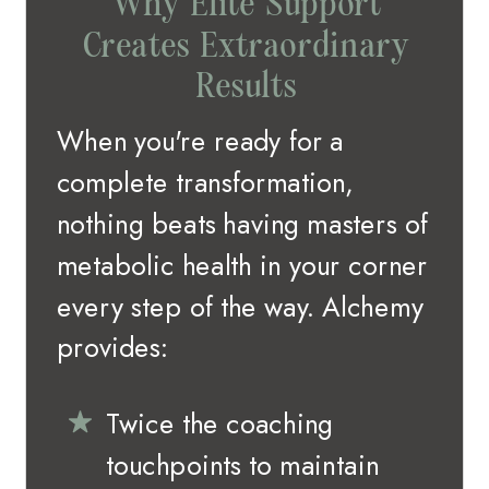
Why Elite Support
Creates Extraordinary
Results
When you're ready for a
complete transformation,
nothing beats having masters of
metabolic health in your corner
every step of the way. Alchemy
provides:
Twice the coaching
touchpoints to maintain