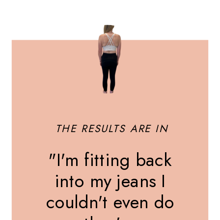
THE RESULTS ARE IN
"I'm fitting back
into my jeans I
couldn't even do