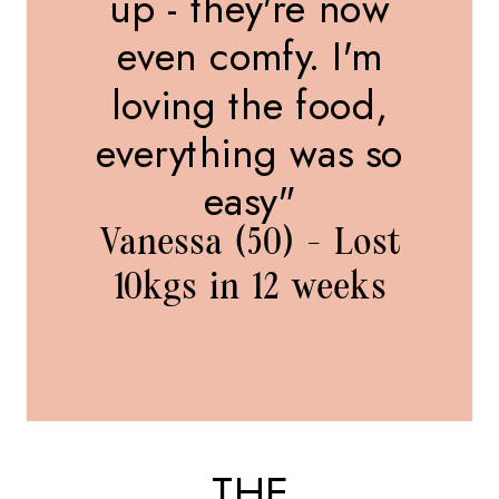
up - they're now
even comfy. I'm
loving the food,
everything was so
easy"
Vanessa (50) - Lost
10kgs in 12 weeks
THE