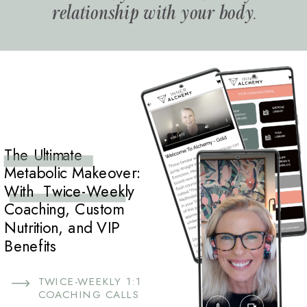
relationship with your body.
The Ultimate
Metabolic Makeover:
With Twice-Weekly
Coaching, Custom
Nutrition, and VIP
Benefits
TWICE-WEEKLY 1:1
COACHING CALLS