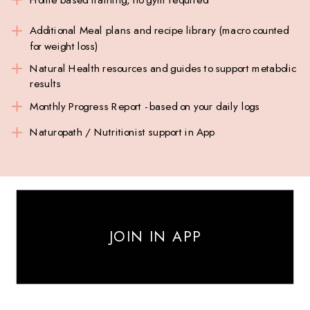
Additional Meal plans and recipe library (macro counted
for weight loss)
Natural Health resources and guides to support metabolic
results
Monthly Progress Report - based on your daily logs
Naturopath / Nutritionist support in App
JOIN IN APP