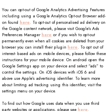
You can opt-out of Google Analytics Advertising Features
including using a Google Analytics Opt-out Browser add-
on found
here
. To opt-out of personalised ad delivery on
the Google content network, please visit Google’s Ads
Preferences Manager
here
or if you wish to opt-out
permanently even when all cookies are deleted from your
browser you can install their plugin
here
. To opt out of
interest- based ads on mobile devices, please follow these
instructions for your mobile device: On android open the
Google Settings app on your device and select “ads” to
control the settings. On iOS devices with iOS 6 and
above use Apple’s advertising identifier. To learn more
about limiting ad tracking using this identifier, visit the
settings menu on your device.
To find out how Google uses data when you use third
party websites or applications, please see
here
.