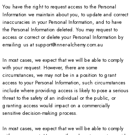
You have the right to request access to the Personal
Information we maintain about you, to update and correct
inaccuracies in your Personal Information, and to have
the Personal Information deleted. You may request to
access or correct or delete your Personal Information by
emailing us at support@inner-alchemy.com.au
In most cases, we expect that we will be able to comply
with your request. However, there are some
circumstances, we may not be in a position to grant
access to your Personal Information, such circumstances
include where providing access is likely to pose a serious
threat to the safety of an individual or the public, or
granting access would impact on a commercially
sensitive decision-making process.
In most cases, we expect that we will be able to comply