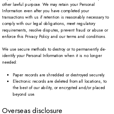
other lawful purpose. We may retain your Personal
Information even after you have completed your
transactions with us if retention is reasonably necessary to
comply with our legal obligations, meet regulatory
requirements, resolve disputes, prevent fraud or abuse or
enforce this Privacy Policy and our terms and conditions.
We use secure methods to destroy or to permanently de-
identify your Personal Information when it is no longer
needed:
Paper records are shredded or destroyed securely.
Electronic records are deleted from all locations, to
the best of our ability, or encrypted and/or placed
beyond use.
Overseas disclosure