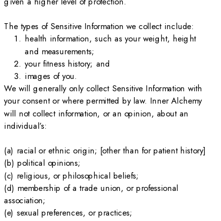
given a higher level of protection.
The types of Sensitive Information we collect include:
health information, such as your weight, height
and measurements;
your fitness history; and
images of you.
We will generally only collect Sensitive Information with
your consent or where permitted by law. Inner Alchemy
will not collect information, or an opinion, about an
individual’s:
(a) racial or ethnic origin; [other than for patient history]
(b) political opinions;
(c) religious, or philosophical beliefs;
(d) membership of a trade union, or professional
association;
(e) sexual preferences, or practices;