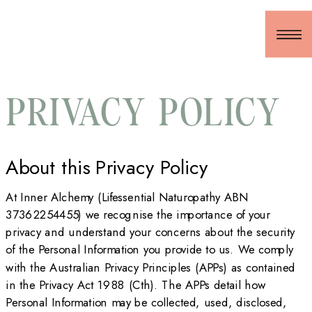
PRIVACY POLICY
About this Privacy Policy
At Inner Alchemy (Lifessential Naturopathy ABN
37362254455) we recognise the importance of your
privacy and understand your concerns about the security
of the Personal Information you provide to us. We comply
with the Australian Privacy Principles (APPs) as contained
in the Privacy Act 1988 (Cth). The APPs detail how
Personal Information may be collected, used, disclosed,