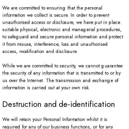
We are committed to ensuring that the personal
information we collect is secure. In order to prevent
unauthorised access or disclosure, we have put in place
suitable physical, electronic and managerial procedures,
to safeguard and secure personal information and protect
it from misuse, interference, loss and unauthorised
access, modification and disclosure.
While we are committed to security, we cannot guarantee
the security of any information that is transmitted to or by
us over the Internet. The transmission and exchange of
information is carried out at your own risk.
Destruction and de-identification
We will retain your Personal Information whilst it is
required for any of our business functions, or for any