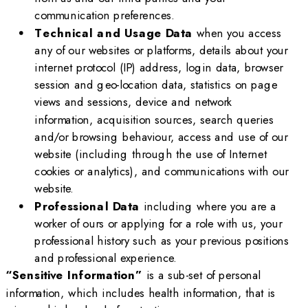
communication preferences.
Technical and Usage Data
when you access
any of our websites or platforms, details about your
internet protocol (IP) address, login data, browser
session and geo-location data, statistics on page
views and sessions, device and network
information, acquisition sources, search queries
and/or browsing behaviour, access and use of our
website (including through the use of Internet
cookies or analytics), and communications with our
website.
Professional Data
including where you are a
worker of ours or applying for a role with us, your
professional history such as your previous positions
and professional experience.
“Sensitive Information”
is a sub-set of personal
information, which includes health information, that is