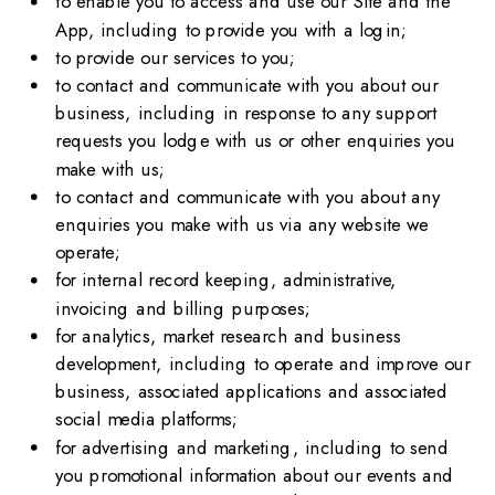
to enable you to access and use our Site and the
App, including to provide you with a login;
to provide our services to you;
to contact and communicate with you about our
business, including in response to any support
requests you lodge with us or other enquiries you
make with us;
to contact and communicate with you about any
enquiries you make with us via any website we
operate;
for internal record keeping, administrative,
invoicing and billing purposes;
for analytics, market research and business
development, including to operate and improve our
business, associated applications and associated
social media platforms;
for advertising and marketing, including to send
you promotional information about our events and