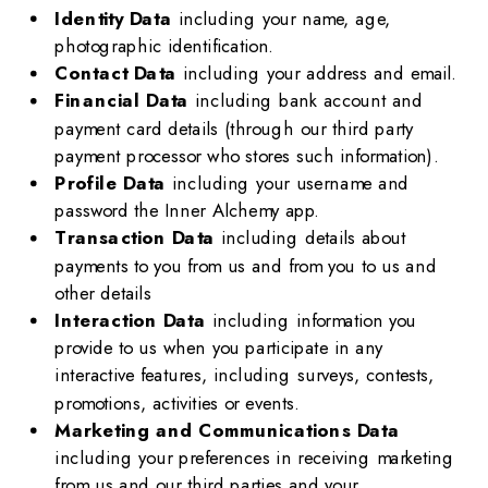
Identity Data
including your name, age,
photographic identification.
Contact Data
including your address and email.
Financial Data
including bank account and
payment card details (through our third party
payment processor who stores such information).
Profile Data
including your username and
password the Inner Alchemy app.
Transaction Data
including details about
payments to you from us and from you to us and
other details
Interaction Data
including information you
provide to us when you participate in any
interactive features, including surveys, contests,
promotions, activities or events.
Marketing and Communications Data
including your preferences in receiving marketing
from us and our third parties and your