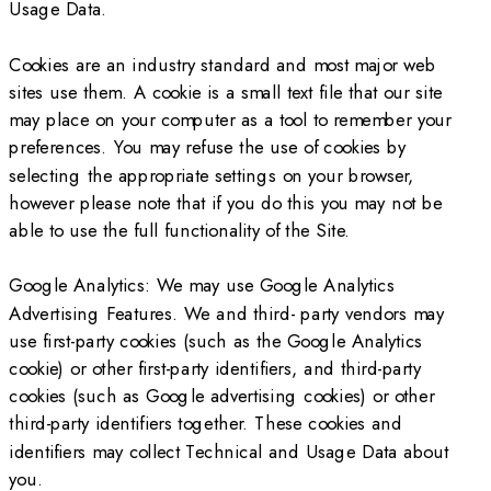
Usage Data.
Cookies are an industry standard and most major web
sites use them. A cookie is a small text file that our site
may place on your computer as a tool to remember your
preferences. You may refuse the use of cookies by
selecting the appropriate settings on your browser,
however please note that if you do this you may not be
able to use the full functionality of the Site.
Google Analytics: We may use Google Analytics
Advertising Features. We and third- party vendors may
use first-party cookies (such as the Google Analytics
cookie) or other first-party identifiers, and third-party
cookies (such as Google advertising cookies) or other
third-party identifiers together. These cookies and
identifiers may collect Technical and Usage Data about
you.