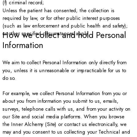
(f) criminal record;
Unless the patient has consented; the collection is
required by law, or for other public interest purposes
(such as law enforcement and public health and safety);
How we collect and hold Personal
or other specified circumstances apply.
Information
We aim to collect Personal Information only directly from
you, unless it is unreasonable or impracticable for us to
do so.
For example, we collect Personal Information from you or
about you from information you submit to us, emails,
surveys, telephone calls with us, and from your activity on
our Site and social media platforms. When you browse
the Inner Alchemy (Site) or contact us electronically, we
may and you consent to us collecting your Technical and