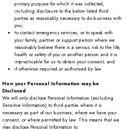
primary purpose for which it was collected,
including disclosure to the below listed third
parties as reasonably necessary to do business with
you;
to contact emergency services, or to speak with
your family, partner or support person where we
reasonably believe there is a serious risk to the life,
health or safety of you or another person and it is
impracticable for us to obtain your consent; and
if otherwise required or authorised by law.
How your Personal Information may be
Disclosed
We will only disclose Personal Information (excluding
Sensitive Information) to third parties where it is
necessary as part of our business, where we have your
consent, or where permitted by law. This means that we
may disclose Personal Information to: