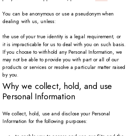
You can be anonymous or use a pseudonym when
dealing with us, unless:
the use of your true identity is a legal requirement; or
it is impracticable for us to deal with you on such basis.
If you choose to withhold any Personal Information, we
may not be able to provide you with part or all of our
products or services or resolve a particular matter raised
by you.
Why we collect, hold, and use
Personal Information
We collect, hold, use and disclose your Personal
Information for the following purposes: