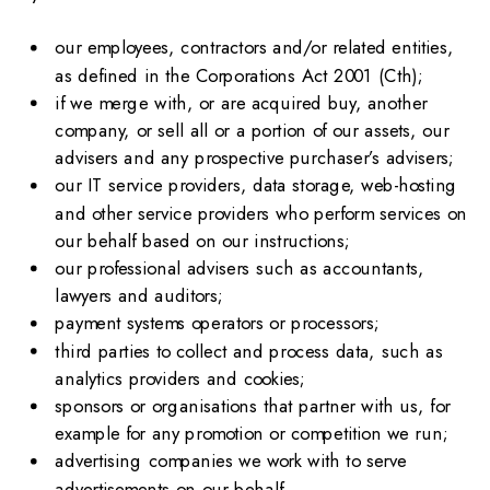
our employees, contractors and/or related entities,
as defined in the Corporations Act 2001 (Cth);
if we merge with, or are acquired buy, another
company, or sell all or a portion of our assets, our
advisers and any prospective purchaser’s advisers;
our IT service providers, data storage, web-hosting
and other service providers who perform services on
our behalf based on our instructions;
our professional advisers such as accountants,
lawyers and auditors;
payment systems operators or processors;
third parties to collect and process data, such as
analytics providers and cookies;
sponsors or organisations that partner with us, for
example for any promotion or competition we run;
advertising companies we work with to serve
advertisements on our behalf.