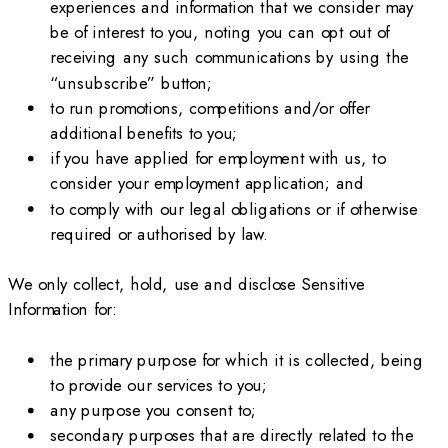
experiences and information that we consider may
be of interest to you, noting you can opt out of
receiving any such communications by using the
“unsubscribe” button;
to run promotions, competitions and/or offer
additional benefits to you;
if you have applied for employment with us, to
consider your employment application; and
to comply with our legal obligations or if otherwise
required or authorised by law.
We only collect, hold, use and disclose Sensitive
Information for:
the primary purpose for which it is collected, being
to provide our services to you;
any purpose you consent to;
secondary purposes that are directly related to the