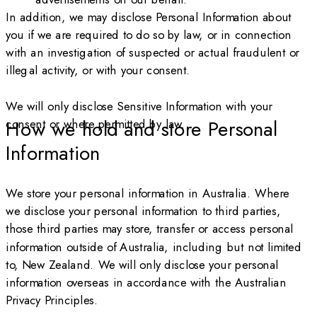
In addition, we may disclose Personal Information about
you if we are required to do so by law, or in connection
with an investigation of suspected or actual fraudulent or
illegal activity, or with your consent.
We will only disclose Sensitive Information with your
consent or where permitted by law.
How we hold and store Personal
Information
We store your personal information in Australia. Where
we disclose your personal information to third parties,
those third parties may store, transfer or access personal
information outside of Australia, including but not limited
to, New Zealand. We will only disclose your personal
information overseas in accordance with the Australian
Privacy Principles.