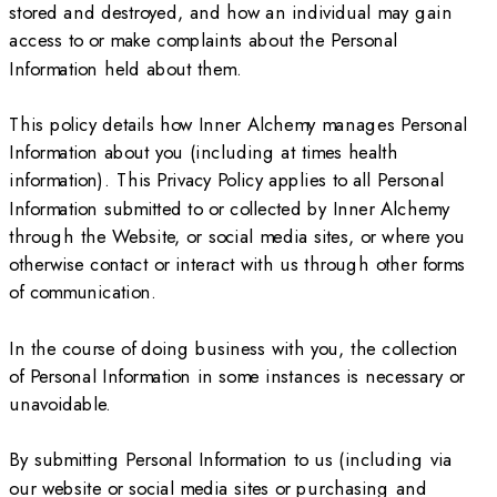
stored and destroyed, and how an individual may gain
access to or make complaints about the Personal
Information held about them.
This policy details how Inner Alchemy manages Personal
Information about you (including at times health
information). This Privacy Policy applies to all Personal
Information submitted to or collected by Inner Alchemy
through the Website, or social media sites, or where you
otherwise contact or interact with us through other forms
of communication.
In the course of doing business with you, the collection
of Personal Information in some instances is necessary or
unavoidable.
By submitting Personal Information to us (including via
our website or social media sites or purchasing and