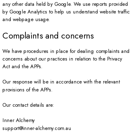
any other data held by Google. We use reports provided
by Google Analytics to help us understand website traffic
and webpage usage.
Complaints and concerns
We have procedures in place for dealing complaints and
concerns about our practices in relation to the Privacy
Act and the APPs.
Our response will be in accordance with the relevant
provisions of the APPs.
Our contact details are:
Inner Alchemy
support@inner-alchemy.com.au