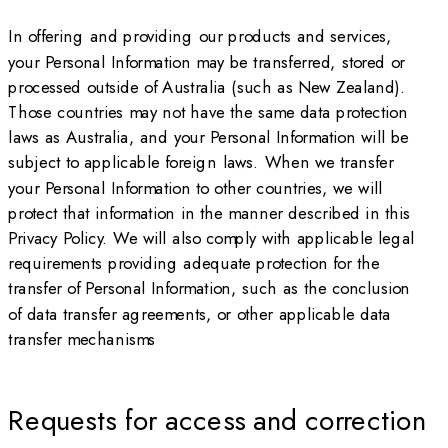
In offering and providing our products and services,
your Personal Information may be transferred, stored or
processed outside of Australia (such as New Zealand).
Those countries may not have the same data protection
laws as Australia, and your Personal Information will be
subject to applicable foreign laws. When we transfer
your Personal Information to other countries, we will
protect that information in the manner described in this
Privacy Policy. We will also comply with applicable legal
requirements providing adequate protection for the
transfer of Personal Information, such as the conclusion
of data transfer agreements, or other applicable data
transfer mechanisms
Requests for access and correction