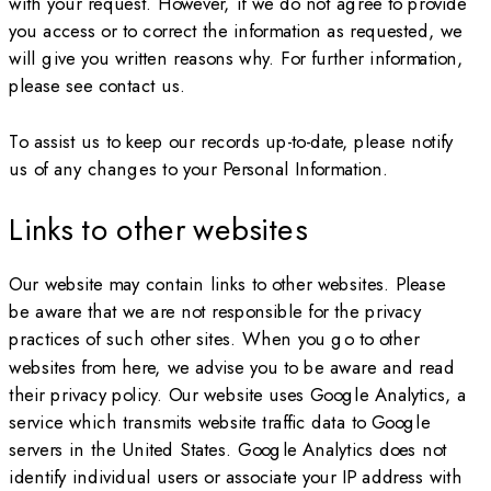
with your request. However, if we do not agree to provide
you access or to correct the information as requested, we
will give you written reasons why. For further information,
please see contact us.
To assist us to keep our records up-to-date, please notify
us of any changes to your Personal Information.
Links to other websites
Our website may contain links to other websites. Please
be aware that we are not responsible for the privacy
practices of such other sites. When you go to other
websites from here, we advise you to be aware and read
their privacy policy. Our website uses Google Analytics, a
service which transmits website traffic data to Google
servers in the United States. Google Analytics does not
identify individual users or associate your IP address with