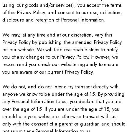
using our goods and/or services), you accept the terms
of this Privacy Policy, and consent to our use, collection,
disclosure and retention of Personal Information.
We may, at any time and at our discretion, vary this
Privacy Policy by publishing the amended Privacy Policy
on our website. We will take reasonable steps to notify
you of any changes to our Privacy Policy. However, we
recommend you check our website regularly to ensure
you are aware of our current Privacy Policy.
We do not, and do not intend to, transact directly with
anyone we know to be under the age of 15. By providing
any Personal Information to us, you declare that you are
over the age of 15. If you are under the age of 15, you
should use your website or otherwise transact with us
only with the consent of a parent or guardian and should
not submit any Personal Information to us.