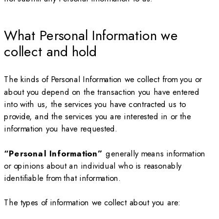
What Personal Information we
collect and hold
The kinds of Personal Information we collect from you or
about you depend on the transaction you have entered
into with us, the services you have contracted us to
provide, and the services you are interested in or the
information you have requested.
“Personal Information”
generally means information
or opinions about an individual who is reasonably
identifiable from that information.
The types of information we collect about you are: