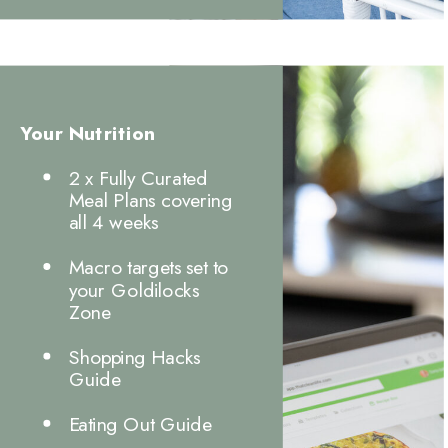
Your Nutrition
2 x Fully Curated
Meal Plans covering
all 4 weeks
Macro targets set to
your Goldilocks
Zone
Shopping Hacks
Guide
Eating Out Guide