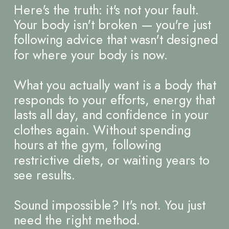
Here's the truth: it's not your fault.
Your body isn't broken — you're just
following advice that wasn't designed
for where your body is now.
What you actually want is a body that
responds to your efforts, energy that
lasts all day, and confidence in your
clothes again. Without spending
hours at the gym, following
restrictive diets, or waiting years to
see results.
Sound impossible? It's not. You just
need the right method.