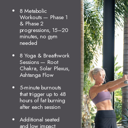
8 Metabolic
Workouts — Phase 1
& Phase 2
progressions, 15–20
minutes, no gym
needed
8 Yoga & Breathwork
Sessions — Root
Chakra, Solar Plexus,
Ashtanga Flow
5-minute burnouts
that trigger up to 48
hours of fat burning
after each session
Additional seated
and low impact