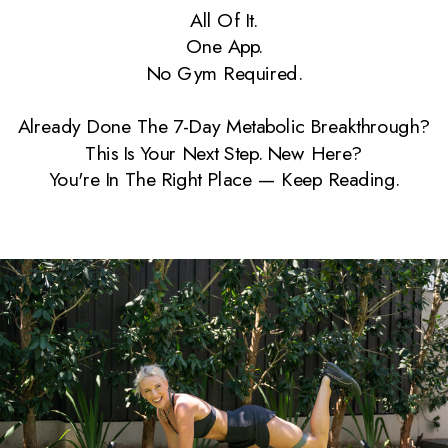
All Of It.
One App.
No Gym Required.
Already Done The 7-Day Metabolic Breakthrough?
This Is Your Next Step. New Here?
You're In The Right Place — Keep Reading.