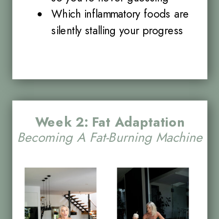
Which inflammatory foods are
silently stalling your progress
Week 2: Fat Adaptation
Becoming A Fat-Burning Machine