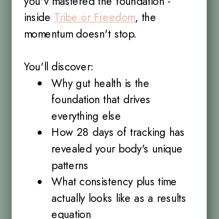
you'v mastered the foundation -
inside
Tribe or Freedom
, the
momentum doesn't stop.
You'll discover:
Why gut health is the
foundation that drives
everything else
How 28 days of tracking has
revealed your body's unique
patterns
What consistency plus time
actually looks like as a results
equation