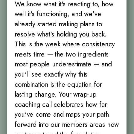
We know what it's reacting to, how
well it's functioning, and we've
already started making plans to
resolve what's holding you back.
This is the week where consistency
meets time — the two ingredients
most people underestimate — and
you'll see exactly why this
combination is the equation for
lasting change. Your wrap-up
coaching call celebrates how far
you've come and maps your path
forward into our members areas now