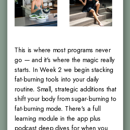
This is where most programs never
go — and it's where the magic really
starts. In Week 2 we begin stacking
fat-burning tools into your daily
routine. Small, strategic additions that
shift your body from sugar-burning to
fat-burning mode. There's a full
learning module in the app plus
podcast deep dives for when you