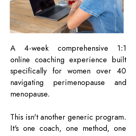
A 4-week comprehensive 1:1
online coaching experience built
specifically for women over 40
navigating perimenopause and
menopause.
This isn't another generic program.
It's one coach, one method, one