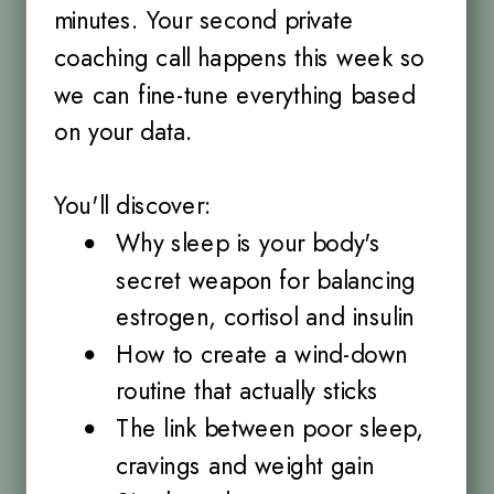
minutes. Your second private
coaching call happens this week so
we can fine-tune everything based
on your data.
You'll discover:
Why sleep is your body's
secret weapon for balancing
estrogen, cortisol and insulin
How to create a wind-down
routine that actually sticks
The link between poor sleep,
cravings and weight gain