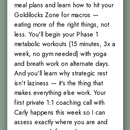
meal plans and learn how to hit your
Goldilocks Zone for macros —
eating more of the right things, not
less. You'll begin your Phase 1
metabolic workouts (15 minutes, 3x a
week, no gym needed) with yoga
and breath work on alternate days.
And you'll learn why strategic rest
isn't laziness — it's the thing that
makes everything else work. Your
first private 1:1 coaching call with
Carly happens this week so I can
assess exactly where you are and