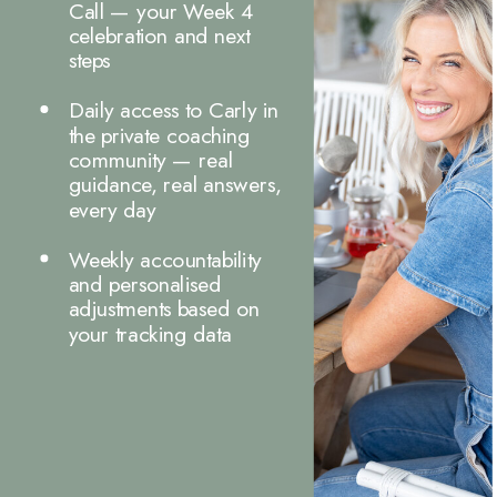
Call — your Week 4
celebration and next
steps
Daily access to Carly in
the private coaching
community — real
guidance, real answers,
every day
Weekly accountability
and personalised
adjustments based on
your tracking data