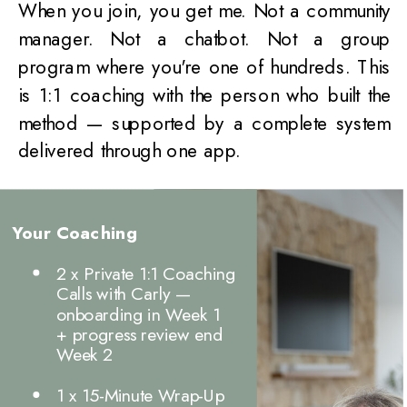
When you join, you get me. Not a community
manager. Not a chatbot. Not a group
program where you're one of hundreds. This
is 1:1 coaching with the person who built the
method — supported by a complete system
delivered through one app.
Your Coaching
2 x Private 1:1 Coaching
Calls with Carly —
onboarding in Week 1
+ progress review end
Week 2
1 x 15-Minute Wrap-Up