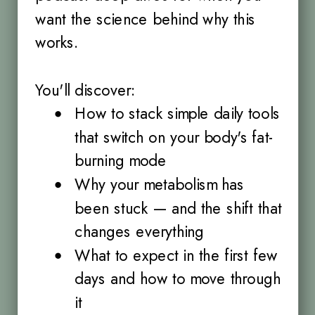
want the science behind why this
works.
You'll discover:
How to stack simple daily tools
that switch on your body's fat-
burning mode
Why your metabolism has
been stuck — and the shift that
changes everything
What to expect in the first few
days and how to move through
it