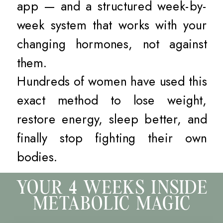
app — and a structured week-by-
week system that works with your
changing hormones, not against
them.
Hundreds of women have used this
exact method to lose weight,
restore energy, sleep better, and
finally stop fighting their own
bodies.
YOUR 4 WEEKS INSIDE
METABOLIC MAGIC