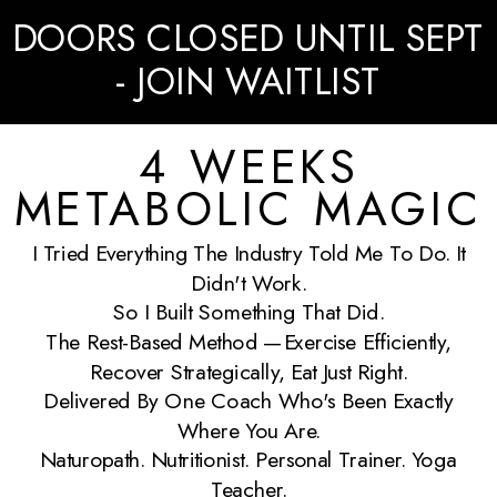
DOORS CLOSED UNTIL SEPT
- JOIN WAITLIST
4 WEEKS
METABOLIC MAGIC
I Tried Everything The Industry Told Me To Do. It
Didn't Work.
So I Built Something That Did.
The Rest-Based Method —exercise Efficiently,
Recover Strategically, Eat Just Right.
Delivered By One Coach Who's Been Exactly
Where You Are.
Naturopath. Nutritionist. Personal Trainer. Yoga
Teacher.