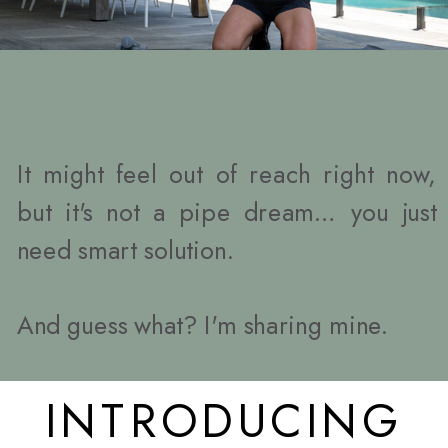
Nope!
It might feel out of reach right now,
but it's not a pipe dream… you just
need smart solution.
And guess what? I'm sharing mine.
INTRODUCING