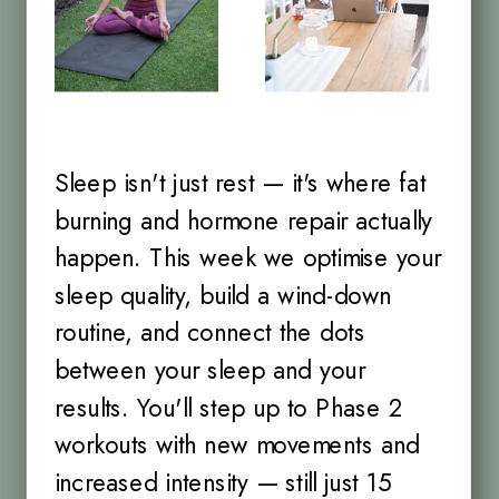
Sleep isn't just rest — it's where fat
burning and hormone repair actually
happen. This week we optimise your
sleep quality, build a wind-down
routine, and connect the dots
between your sleep and your
results. You'll step up to Phase 2
workouts with new movements and
increased intensity — still just 15