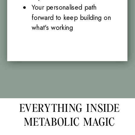
Your personalised path
forward to keep building on
what's working
EVERYTHING INSIDE
METABOLIC MAGIC