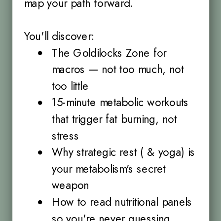
map your path forward.
You'll discover:
The Goldilocks Zone for
macros — not too much, not
too little
15-minute metabolic workouts
that trigger fat burning, not
stress
Why strategic rest ( & yoga) is
your metabolism's secret
weapon
How to read nutritional panels
so you're never guessing