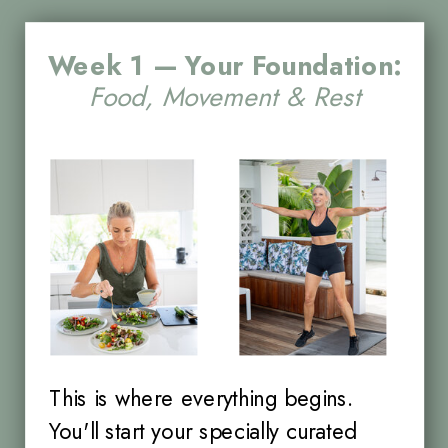
Week 1 — Your Foundation:
Food, Movement & Rest
This is where everything begins.
You'll start your specially curated