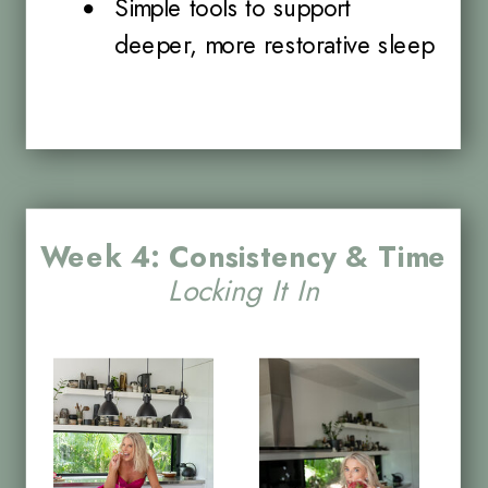
Simple tools to support
deeper, more restorative sleep
Week 4: Consistency & Time
Locking It In