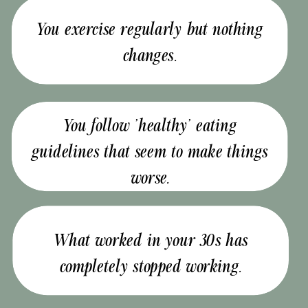
You exercise regularly but nothing
changes.
You follow 'healthy' eating
guidelines that seem to make things
worse.
What worked in your 30s has
completely stopped working.