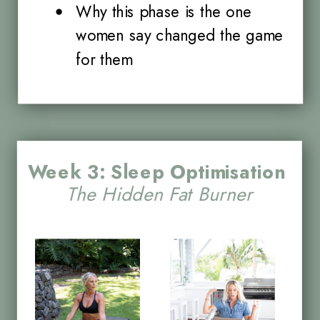
Why this phase is the one
women say changed the game
for them
Week 3: Sleep Optimisation
The Hidden Fat Burner