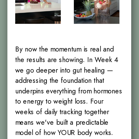
By now the momentum is real and
the results are showing. In Week 4
we go deeper into gut healing —
addressing the foundation that
underpins everything from hormones
to energy to weight loss. Four
weeks of daily tracking together
means we've built a predictable
model of how YOUR body works.