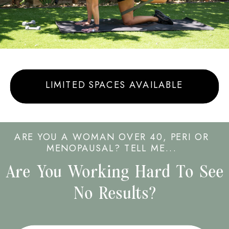
LIMITED SPACES AVAILABLE
ARE YOU A WOMAN OVER 40, PERI OR
MENOPAUSAL? TELL ME...
Are You Working Hard To See
No Results?