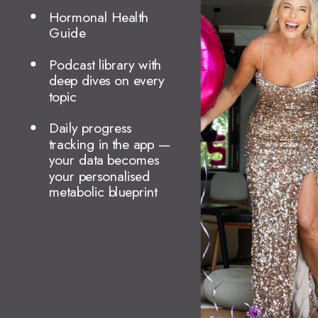
Hormonal Health
Guide
Podcast library with
deep dives on every
topic
Daily progress
tracking in the app —
your data becomes
your personalised
metabolic blueprint