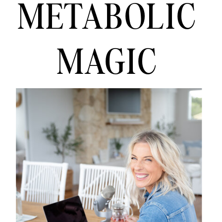
METABOLIC
MAGIC