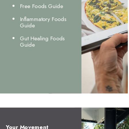
Free Foods Guide
Inflammatory Foods
Guide
Gut Healing Foods
Guide
Your Movement