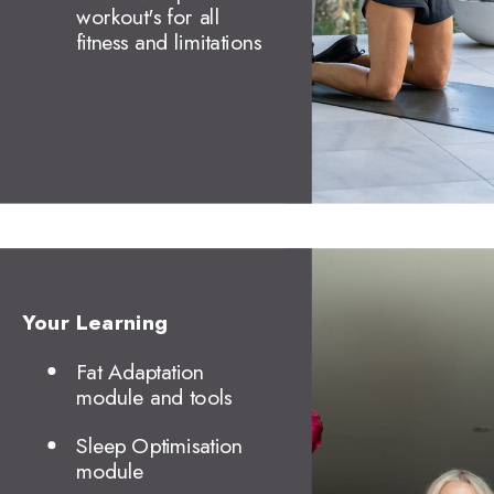
workout's for all
fitness and limitations
Your Learning
Fat Adaptation
module and tools
Sleep Optimisation
module