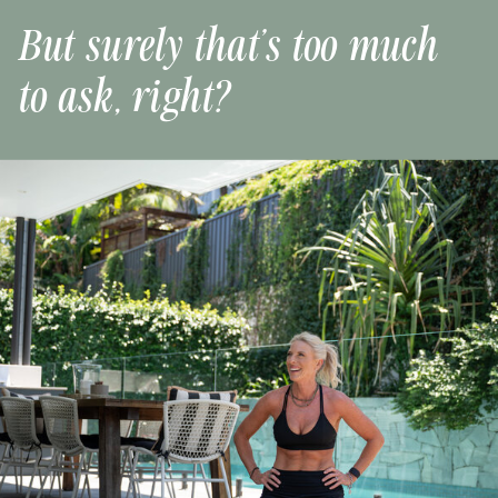
But surely that’s too much
to ask, right?