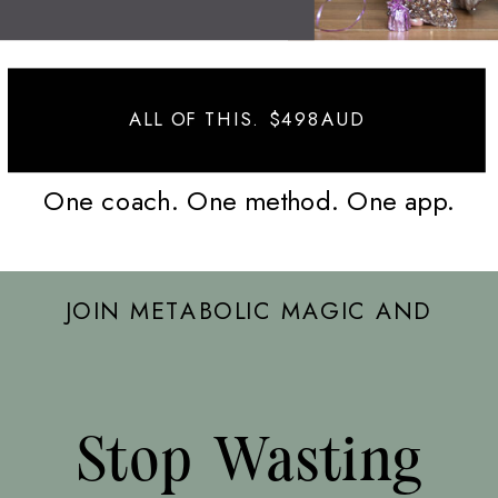
ALL OF THIS. $498AUD
One coach. One method. One app.
JOIN METABOLIC MAGIC AND
Stop Wasting