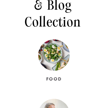
& Blog
Collection
FOOD