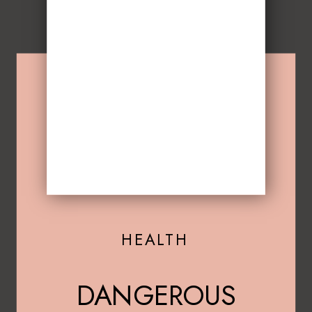
HEALTH
DANGEROUS