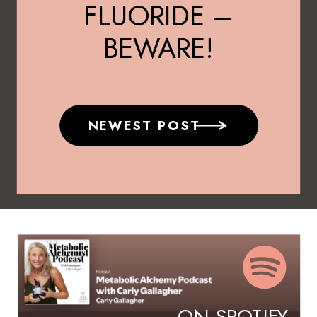
FLUORIDE –
BEWARE!
NEWEST POST