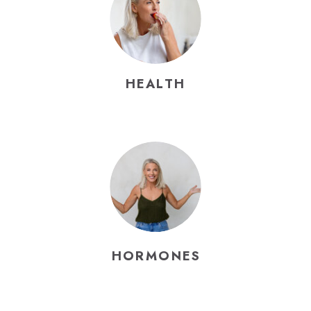
HEALTH
HORMONES