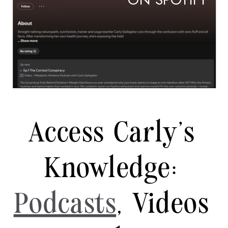
ON SPOTIFY
Access Carly's
Knowledge:
Podcasts
, Videos