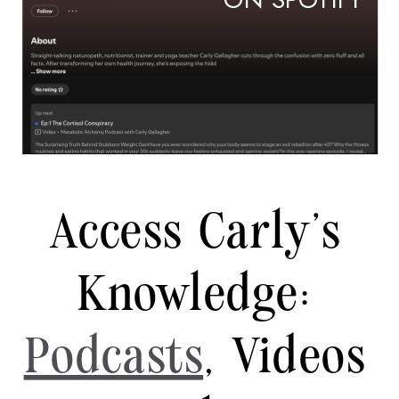
ON SPOTIFY
Access Carly's
Knowledge:
Podcasts
, Videos