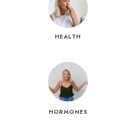
HEALTH
HORMONES