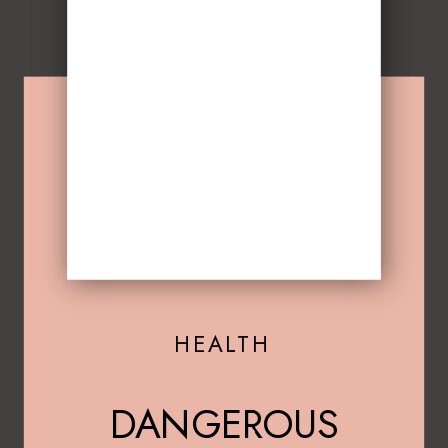
HEALTH
DANGEROUS