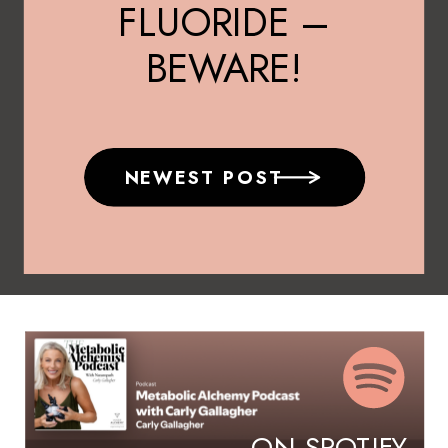
FLUORIDE –
BEWARE!
NEWEST POST