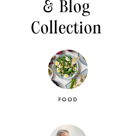
& Blog
Collection
FOOD