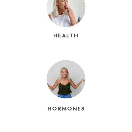
HEALTH
HORMONES