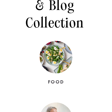
& Blog
Collection
FOOD