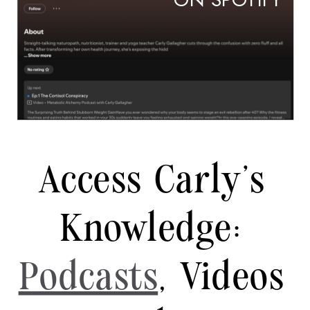
ON SPOTIFY
Access Carly's
Knowledge:
Podcasts
, Videos