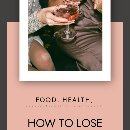
FOOD
,
HEALTH
,
HORMONES
,
WEIGHT
LOSS
HOW TO LOSE