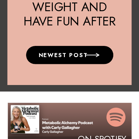
WEIGHT AND
HAVE FUN AFTER
40
NEWEST POST