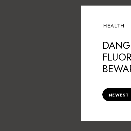
HEALTH
DANG
FLUOR
BEWA
NEWEST