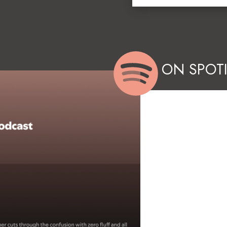
ON SPOTI