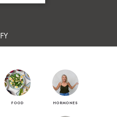
FY
FOOD
HORMONES