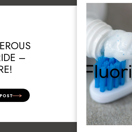
EROUS
IDE –
RE!
 POST