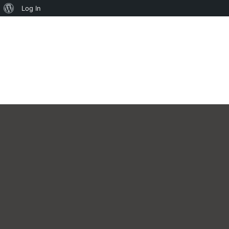
About
Log In
WordPress