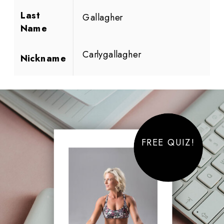
Last
Gallagher
Name
Carlygallagher
Nickname
FREE QUIZ!