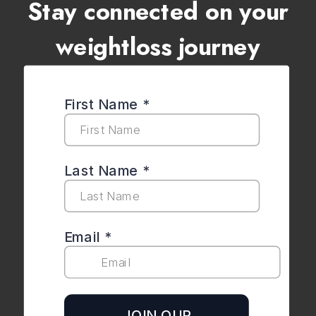
Stay connected on your
weightloss journey