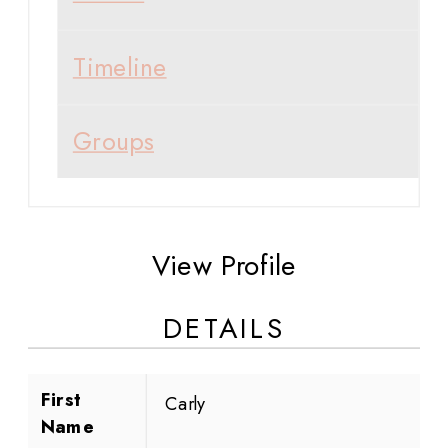
Timeline
Groups
View Profile
DETAILS
First
Carly
Name