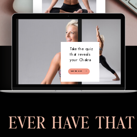
Take the quiz
that reveals
your Chakra
TAKE THE QUIZ
EVER HAVE THAT