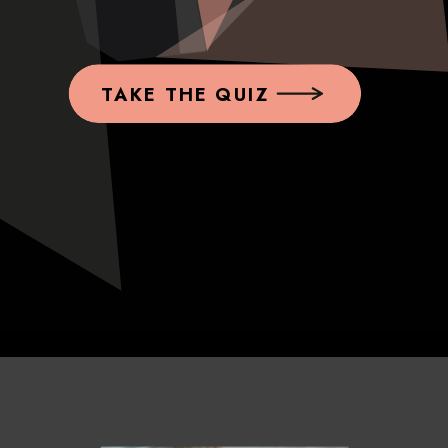
TAKE THE QUIZ