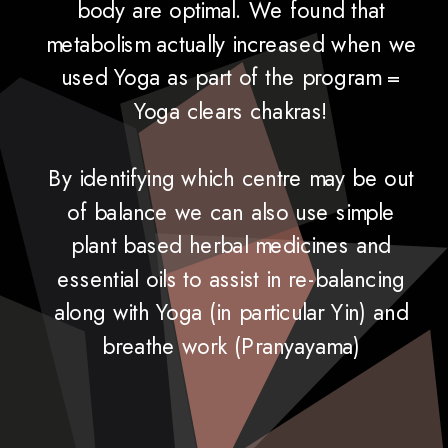
body are optimal. We found that
metabolism actually increased when we
used Yoga as part of the program =
Yoga clears chakras!
By identifying which centre may be out
of balance we can also use simple
plant based herbal medicines and
essential oils to assist in re-balancing
along with Yoga (in particular Yin) and
breathe work (Pranyayama)