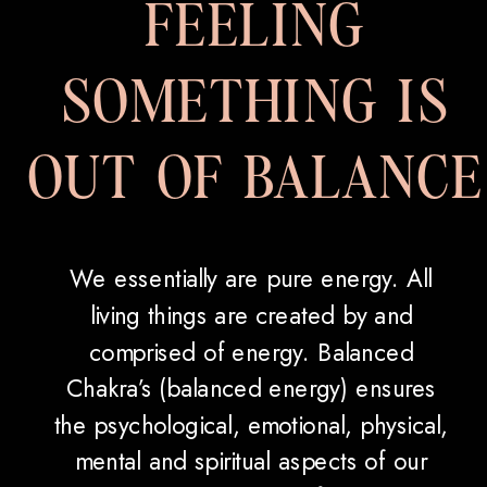
FEELING
SOMETHING IS
OUT OF BALANCE
We essentially are pure energy. All
living things are created by and
comprised of energy. Balanced
Chakra’s (balanced energy) ensures
the psychological, emotional, physical,
mental and spiritual aspects of our