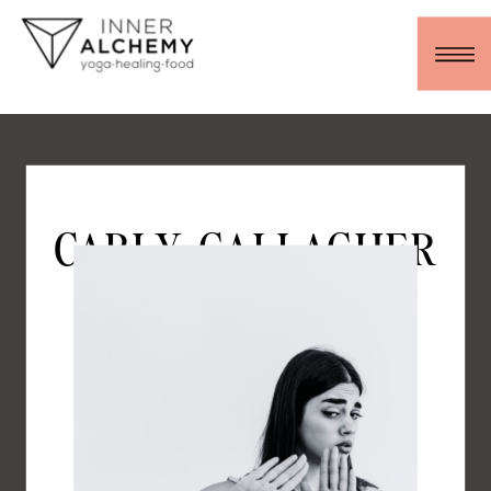
CARLY GALLAGHER