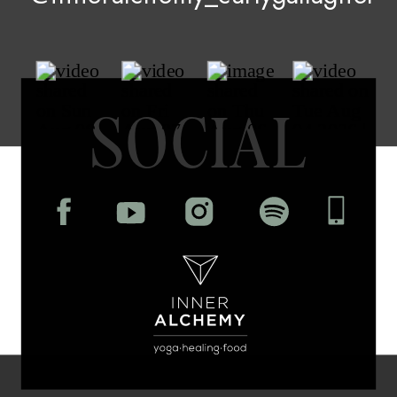
SOCIAL