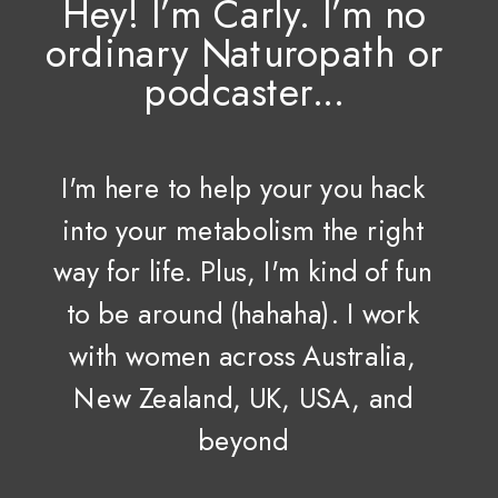
Hey! I’m Carly. I’m no
ordinary Naturopath or
podcaster...
I'm here to help your you hack
into your metabolism the right
way for life. Plus, I'm kind of fun
to be around (hahaha). I work
with women across Australia,
New Zealand, UK, USA, and
beyond