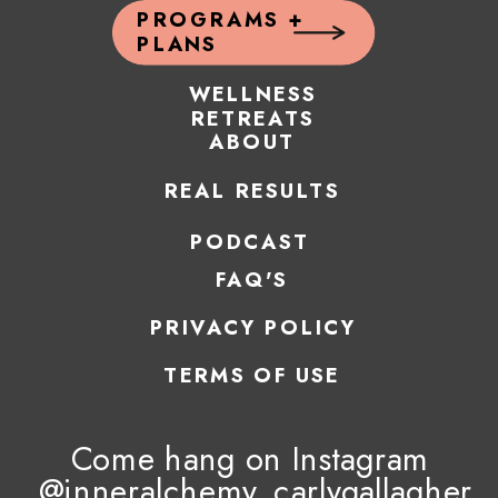
PROGRAMS +
PLANS
WELLNESS
RETREATS
ABOUT
REAL RESULTS
PODCAST
FAQ'S
PRIVACY POLICY
TERMS OF USE
Come hang on Instagram
@inneralchemy_carlygallagher