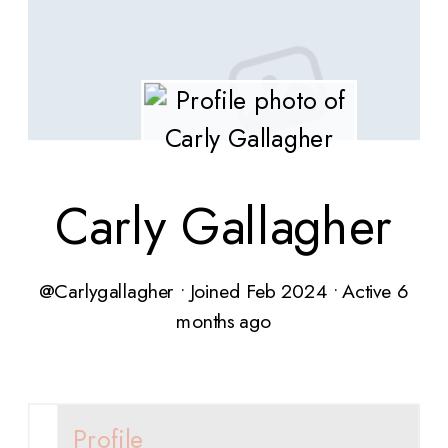
Carly Gallagher
@Carlygallagher
•
Joined Feb 2024
•
Active 6
months ago
Profile