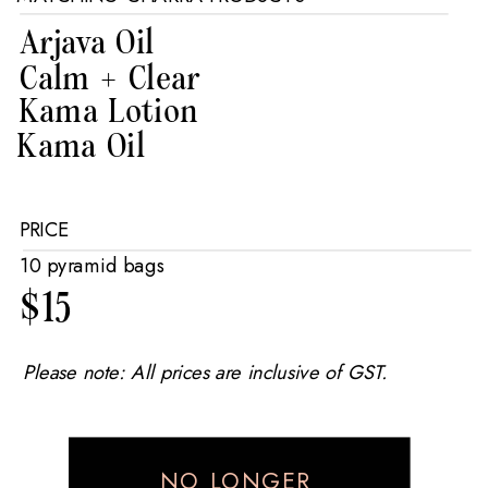
Arjava Oil
Calm + Clear
Kama Lotion
Kama Oil
PRICE
10 pyramid bags
$15
Please note: All prices are inclusive of GST.
NO LONGER