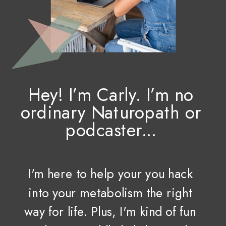
Hey! I’m Carly. I’m no
ordinary Naturopath or
podcaster...
I'm here to help your you hack
into your metabolism the right
way for life. Plus, I'm kind of fun