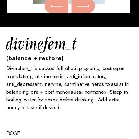
divinefem_t
(balance + restore)
Divinefem_t is packed full of adaptogenic, oestrogen
modulating, uterine tonic, anti_inflammatory,
anti_depressant, nervine, carminative herbs to assist in
balancing pre + post menopausal hormones. Steep in
boiling water for 5mins before drinking. Add extra
honey to taste if desired.
DOSE