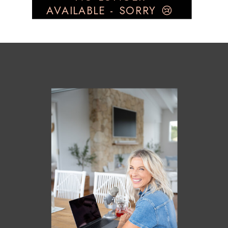
AVAILABLE - SORRY 😢