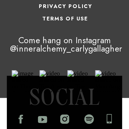
PRIVACY POLICY
TERMS OF USE
Come hang on Instagram
@inneralchemy_carlygallagher
SOCIAL