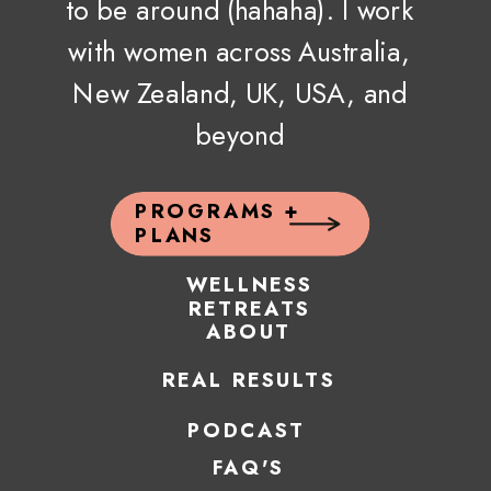
to be around (hahaha). I work
with women across Australia,
New Zealand, UK, USA, and
beyond
PROGRAMS +
PLANS
WELLNESS
RETREATS
ABOUT
REAL RESULTS
PODCAST
FAQ'S