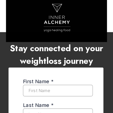
Stay connected on your
weightloss journey