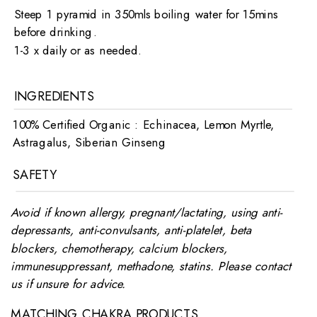
Steep 1 pyramid in 350mls boiling water for 15mins
before drinking.
1-3 x daily or as needed.
INGREDIENTS
100% Certified Organic : Echinacea, Lemon Myrtle,
Astragalus, Siberian Ginseng
SAFETY
Avoid if known allergy, pregnant/lactating, using anti-
depressants, anti-convulsants, anti-platelet, beta
blockers, chemotherapy, calcium blockers,
immunesuppressant, methadone, statins. Please contact
us if unsure for advice.
MATCHING CHAKRA PRODUCTS