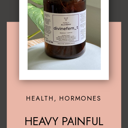
HEALTH
,
HORMONES
HEAVY PAINFUL