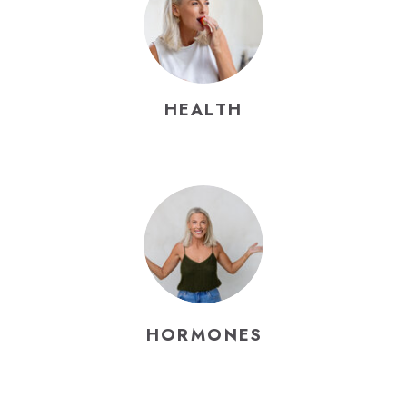
HEALTH
HORMONES