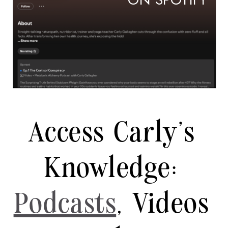
ON SPOTIFY
Access Carly's
Knowledge:
Podcasts
, Videos