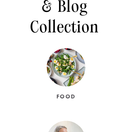
& Blog
Collection
FOOD