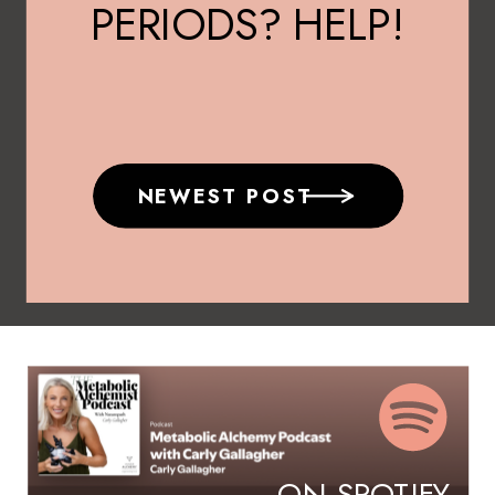
PERIODS? HELP!
NEWEST POST