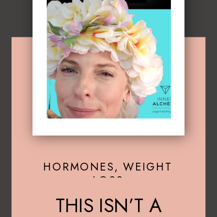
HORMONES
,
WEIGHT
LOSS
THIS ISN’T A