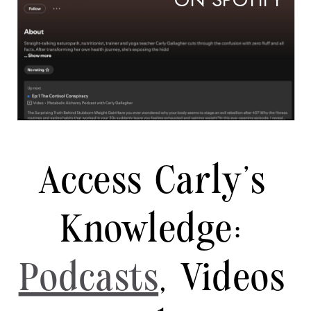
ON SPOTIFY
Access Carly's
Knowledge:
Podcasts
, Videos