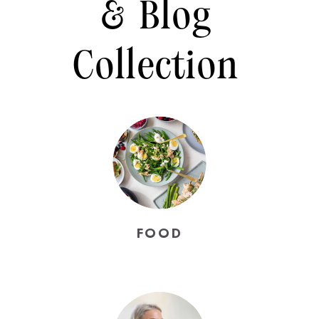
& Blog
Collection
FOOD