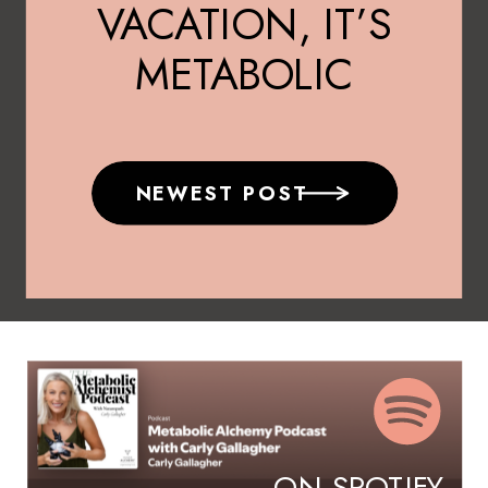
VACATION, IT’S
METABOLIC
MEDICINE
NEWEST POST