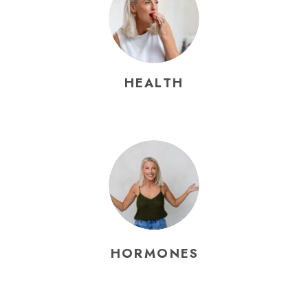
HEALTH
HORMONES