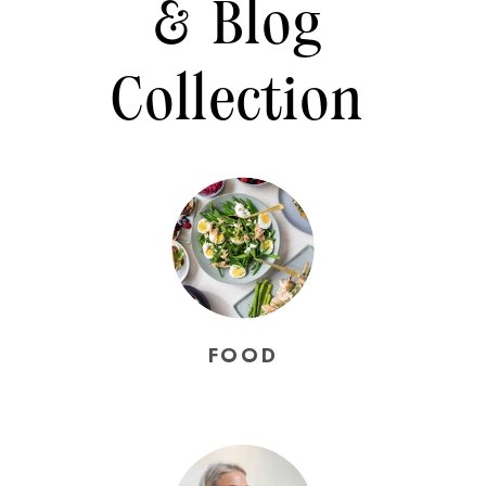
& Blog
Collection
FOOD