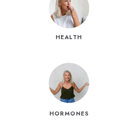
HEALTH
HORMONES