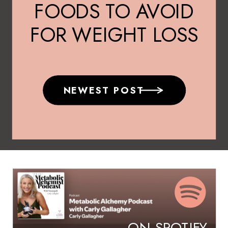
FOODS TO AVOID
FOR WEIGHT LOSS
NEWEST POST