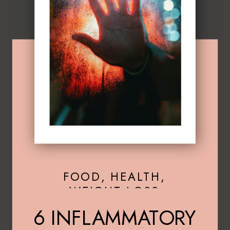
FOOD
,
HEALTH
,
WEIGHT LOSS
6 INFLAMMATORY