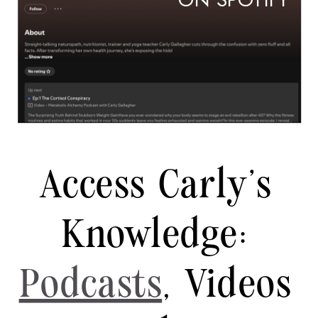
ON SPOTIFY
Access Carly's
Knowledge:
Podcasts
, Videos