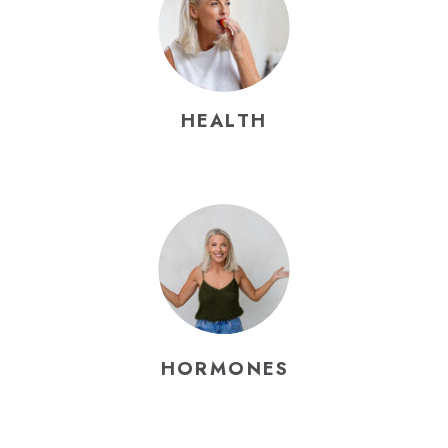
HEALTH
HORMONES