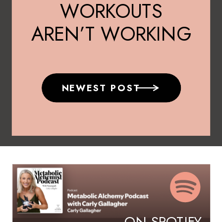
WORKOUTS
AREN’T WORKING
AFTER 40
NEWEST POST