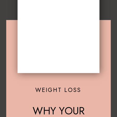
WEIGHT LOSS
WHY YOUR