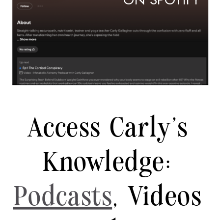
ON SPOTIFY
Access Carly's
Knowledge:
Podcasts
, Videos