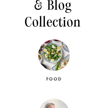
& Blog
Collection
FOOD