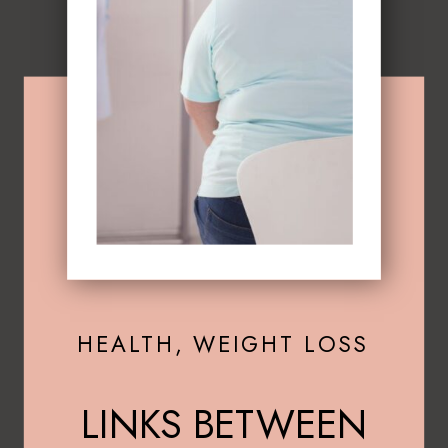
HEALTH
,
WEIGHT LOSS
LINKS BETWEEN