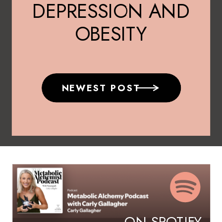
DEPRESSION AND
OBESITY
NEWEST POST