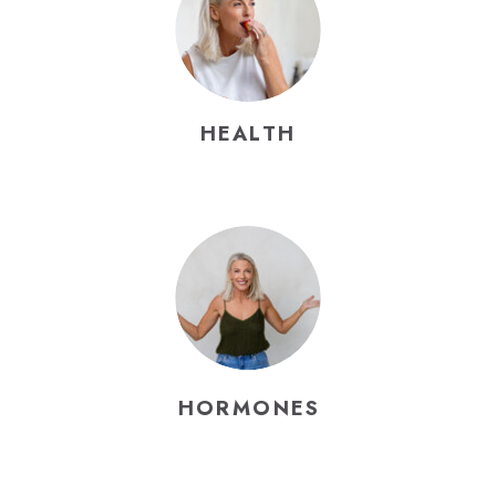
HEALTH
HORMONES