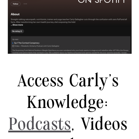
ON SPOTIFY
Access Carly's
Knowledge:
Podcasts
, Videos