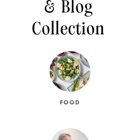
& Blog
Collection
FOOD