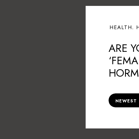
HEALTH
,
ARE Y
‘FEMA
HORM
CAUSI
NEWEST