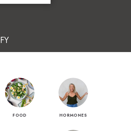
FY
FOOD
HORMONES