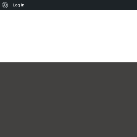
About
Log In
WordPress