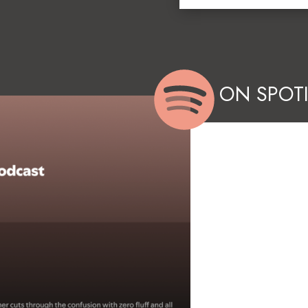
ON SPOTI