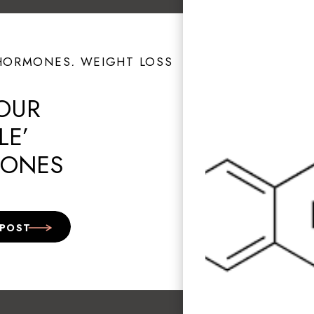
HORMONES
,
WEIGHT LOSS
OUR
LE’
ONES
NG GRIEF?
 POST