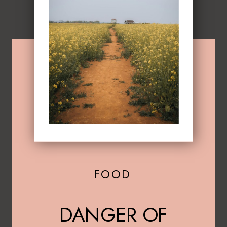
FOOD
DANGER OF