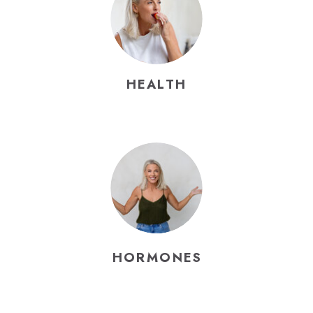
HEALTH
HORMONES