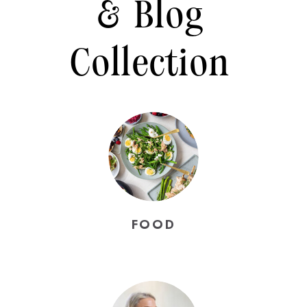
& Blog
Collection
FOOD