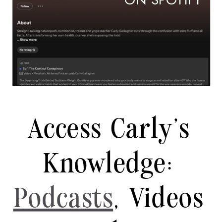
ON SPOTIFY
Access Carly's
Knowledge:
Podcasts
, Videos