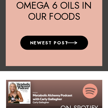
OMEGA 6 OILS IN
OUR FOODS
NEWEST POST