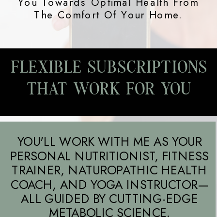
You Towards Optimal Health From
The Comfort Of Your Home.
FLEXIBLE SUBSCRIPTIONS
THAT WORK FOR YOU
YOU'LL WORK WITH ME AS YOUR
PERSONAL NUTRITIONIST, FITNESS
TRAINER, NATUROPATHIC HEALTH
COACH, AND YOGA INSTRUCTOR—
ALL GUIDED BY CUTTING-EDGE
METABOLIC SCIENCE.