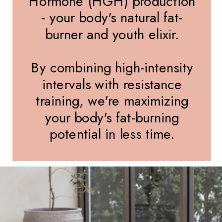
Hormone (HGH) production
- your body's natural fat-
burner and youth elixir.
By combining high-intensity
intervals with resistance
training, we're maximizing
your body's fat-burning
potential in less time.