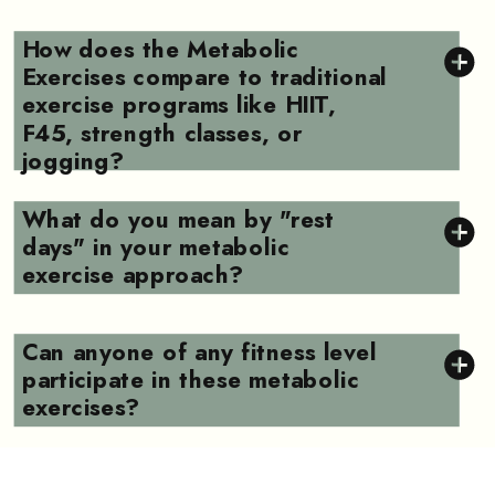
How does the Metabolic
Exercises compare to traditional
exercise programs like HIIT,
F45, strength classes, or
jogging?
What do you mean by "rest
days" in your metabolic
exercise approach?
Can anyone of any fitness level
participate in these metabolic
exercises?