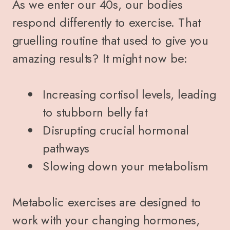
As we enter our 40s, our bodies
respond differently to exercise. That
gruelling routine that used to give you
amazing results? It might now be:
Increasing cortisol levels, leading
to stubborn belly fat
Disrupting crucial hormonal
pathways
Slowing down your metabolism
Metabolic exercises are designed to
work with your changing hormones,