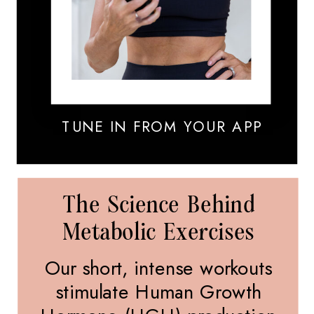
TUNE IN FROM YOUR APP
The Science Behind
Metabolic Exercises
Our short, intense workouts
stimulate Human Growth