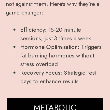
not against them. Here's why they're a
game-changer:
Efficiency: 15-20 minute
sessions, just 3 times a week
Hormone Optimisation: Triggers
fat-burning hormones without
stress overload
Recovery Focus: Strategic rest
days to enhance results
METABOLIC