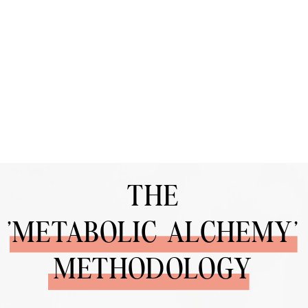
THE
'METABOLIC ALCHEMY'
METHODOLOGY