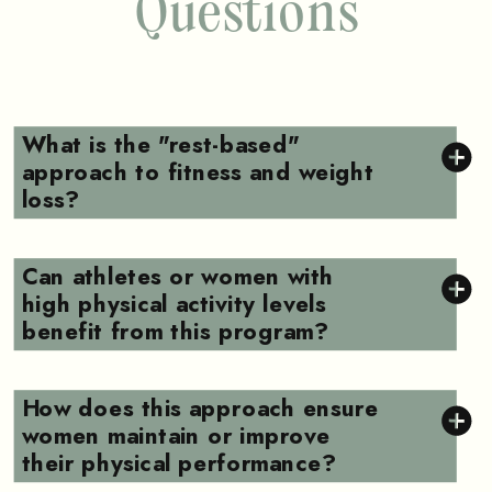
Questions
What is the "rest-based"
approach to fitness and weight
loss?
Can athletes or women with
high physical activity levels
benefit from this program?
How does this approach ensure
women maintain or improve
their physical performance?