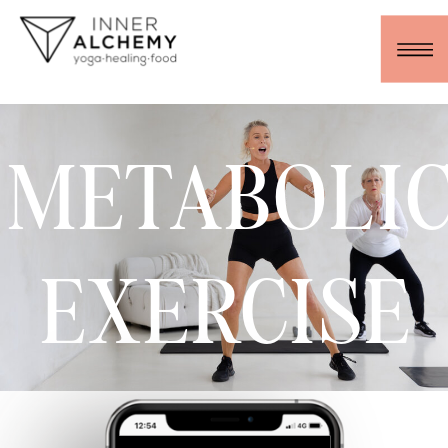
METABOLI
EXERCISE