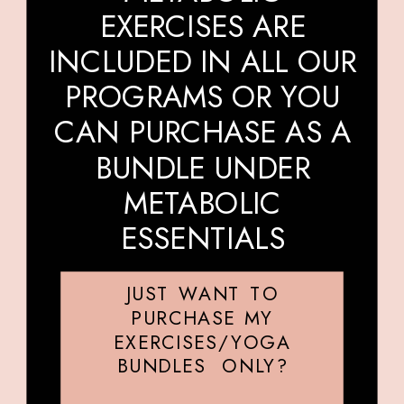
EXERCISES ARE
INCLUDED IN ALL OUR
PROGRAMS OR YOU
CAN PURCHASE AS A
BUNDLE UNDER
METABOLIC
ESSENTIALS
JUST WANT TO
PURCHASE MY
EXERCISES/YOGA
BUNDLES ONLY?