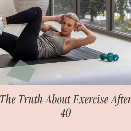
The Truth About Exercise Afte
40