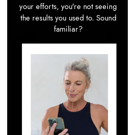
your efforts, you're not seeing
the results you used to. Sound
familiar?