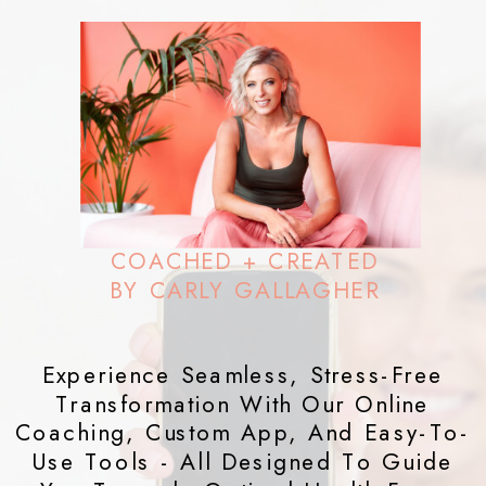
COACHED + CREATED
BY CARLY GALLAGHER
Experience Seamless, Stress-Free
Transformation With Our Online
Coaching, Custom App, And Easy-To-
Use Tools - All Designed To Guide