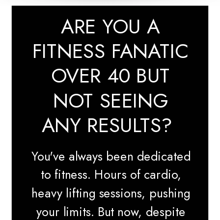
ARE YOU A
FITNESS FANATIC
OVER 40 BUT
NOT SEEING
ANY RESULTS?
You've always been dedicated
to fitness. Hours of cardio,
heavy lifting sessions, pushing
your limits. But now, despite