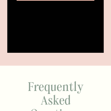
Frequently
Asked